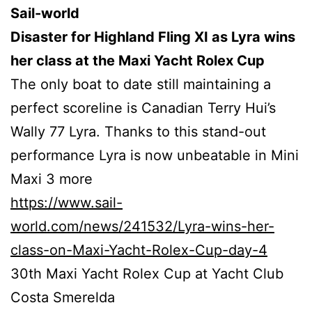
Sail-world
Disaster for Highland Fling XI as Lyra wins
her class at the Maxi Yacht Rolex Cup
The only boat to date still maintaining a
perfect scoreline is Canadian Terry Hui’s
Wally 77 Lyra. Thanks to this stand-out
performance Lyra is now unbeatable in Mini
Maxi 3 more
https://www.sail-
world.com/news/241532/Lyra-wins-her-
class-on-Maxi-Yacht-Rolex-Cup-day-4
30th Maxi Yacht Rolex Cup at Yacht Club
Costa Smerelda