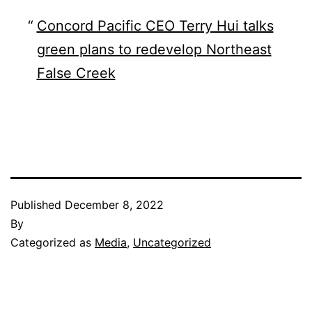
Concord Pacific CEO Terry Hui talks
green plans to redevelop Northeast
False Creek
Published
December 8, 2022
By
Categorized as
Media
,
Uncategorized