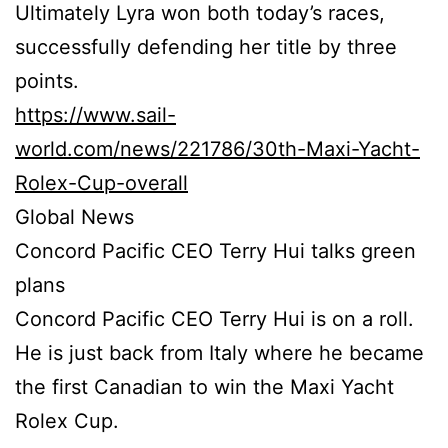
Ultimately Lyra won both today’s races,
successfully defending her title by three
points.
https://www.sail-
world.com/news/221786/30th-Maxi-Yacht-
Rolex-Cup-overall
Global News
Concord Pacific CEO Terry Hui talks green
plans
Concord Pacific CEO Terry Hui is on a roll.
He is just back from Italy where he became
the first Canadian to win the Maxi Yacht
Rolex Cup.