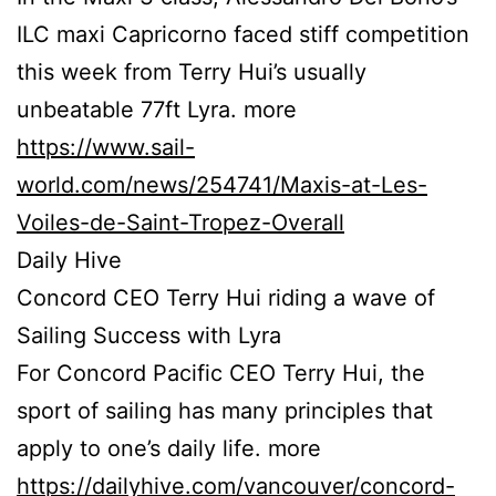
ILC maxi Capricorno faced stiff competition
this week from Terry Hui’s usually
unbeatable 77ft Lyra. more
https://www.sail-
world.com/news/254741/Maxis-at-Les-
Voiles-de-Saint-Tropez-Overall
Daily Hive
Concord CEO Terry Hui riding a wave of
Sailing Success with Lyra
For Concord Pacific CEO Terry Hui, the
sport of sailing has many principles that
apply to one’s daily life. more
https://dailyhive.com/vancouver/concord-