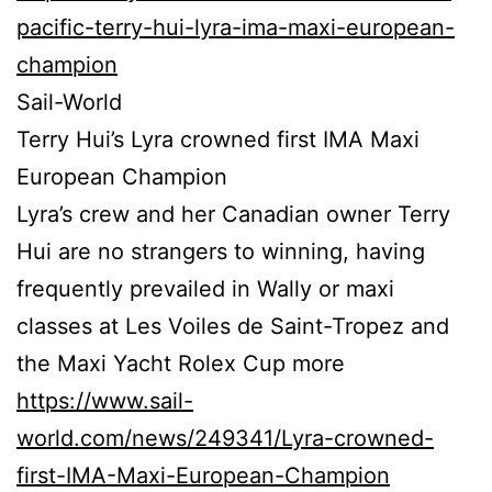
pacific-terry-hui-lyra-ima-maxi-european-
champion
Sail-World
Terry Hui’s Lyra crowned first IMA Maxi
European Champion
Lyra’s crew and her Canadian owner Terry
Hui are no strangers to winning, having
frequently prevailed in Wally or maxi
classes at Les Voiles de Saint-Tropez and
the Maxi Yacht Rolex Cup more
https://www.sail-
world.com/news/249341/Lyra-crowned-
first-IMA-Maxi-European-Champion