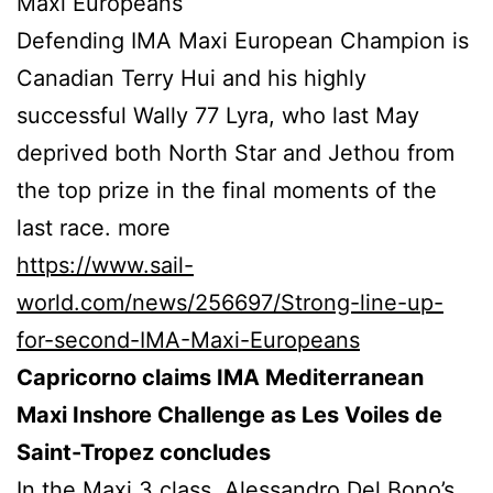
Maxi Europeans
Defending IMA Maxi European Champion is
Canadian Terry Hui and his highly
successful Wally 77 Lyra, who last May
deprived both North Star and Jethou from
the top prize in the final moments of the
last race. more
https://www.sail-
world.com/news/256697/Strong-line-up-
for-second-IMA-Maxi-Europeans
Capricorno claims IMA Mediterranean
Maxi Inshore Challenge as Les Voiles de
Saint-Tropez concludes
In the Maxi 3 class, Alessandro Del Bono’s