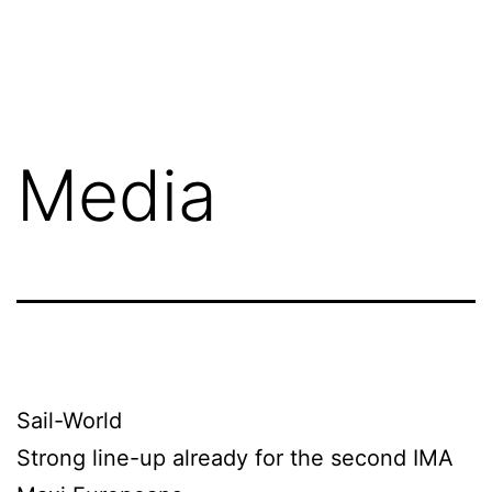
Skip
Terry
to
Hui
content
-
Concord
Media
Pacific
CEO
Sail-World
Strong line-up already for the second IMA